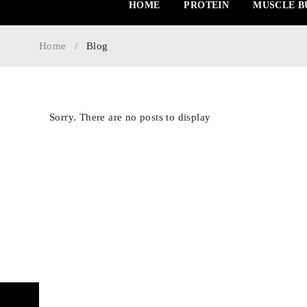
HOME
PROTEIN
MUSCLE B
Home
/
Blog
Sorry. There are no posts to display