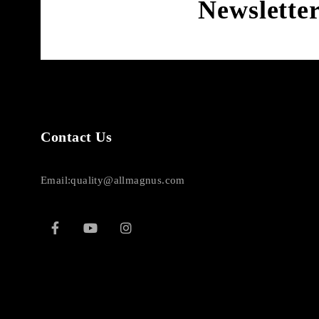
Newslette
Contact Us
Email:quality@allmagnus.com