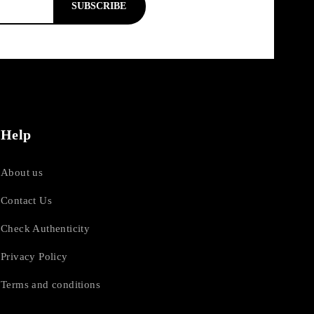
SUBSCRIBE
Help
About us
Contact Us
Check Authenticity
Privacy Policy
Terms and conditions