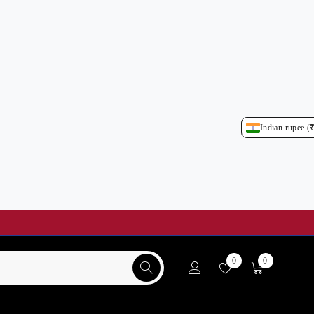
Indian rupee (
0
0