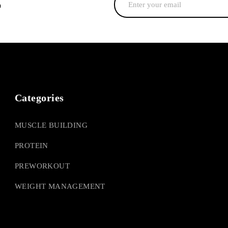
r
Categories
MUSCLE BUILDING
PROTEIN
PREWORKOUT
WEIGHT MANAGEMENT