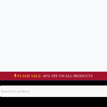
FLASH SALE:
40% OFF ON ALL PRODUCTS