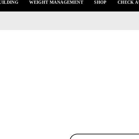
UILDING
WEIGHT MANAGEMENT
SHOP
CHECK A