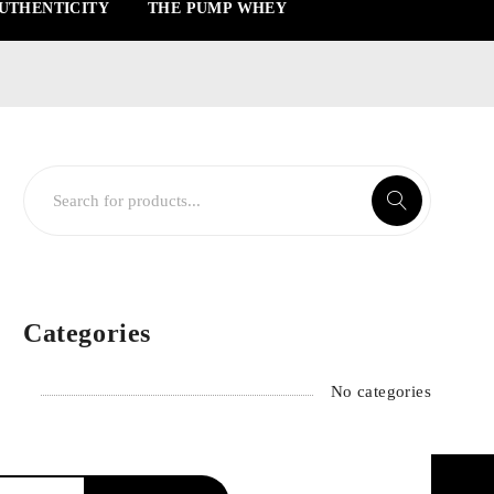
UTHENTICITY
THE PUMP WHEY
Categories
No categories