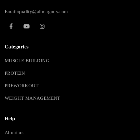
Email:quality@allmagnus.com
Categories
MUSCLE BUILDING
PROTEIN
PREWORKOUT
WEIGHT MANAGEMENT
Help
About us