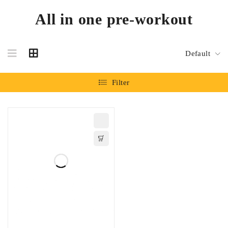
All in one pre-workout
Default
Filter