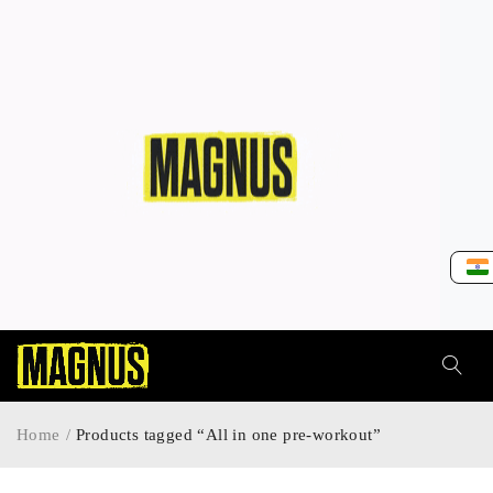
Home
/
Products tagged “All in one pre-workout”