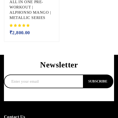
ALL IN ONE PRE-
WORKOUT |
ALPHONSO MANGO |
METALLIC SERIES
₹
2,800.00
Newsletter
SUBSCRIBE
Contact Us