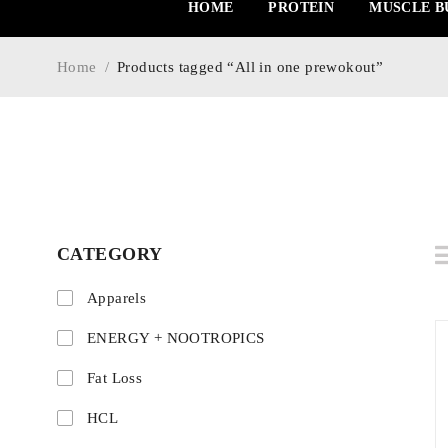
HOME
PROTEIN
MUSCLE B
Home
/
Products tagged “All in one prewokout”
CATEGORY
Apparels
ENERGY + NOOTROPICS
Fat Loss
HCL