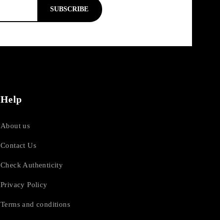
SUBSCRIBE
Help
About us
Contact Us
Check Authenticity
Privacy Policy
Terms and conditions