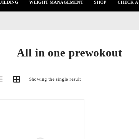
UILDING
WEIGHT MANAGEMENT
SHOP
CHECK A
All in one prewokout
Showing the single result