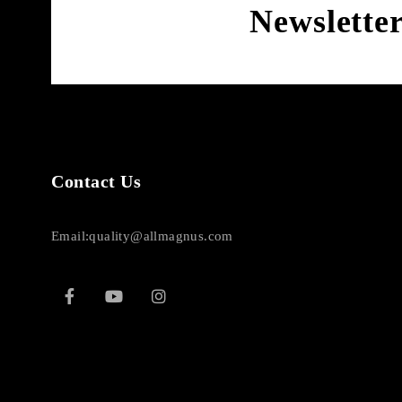
Newslette
Contact Us
Email:quality@allmagnus.com