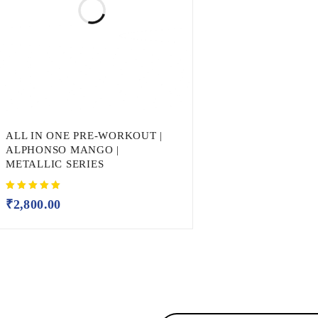
ALL IN ONE PRE-WORKOUT |
ALPHONSO MANGO |
METALLIC SERIES
₹
2,800.00