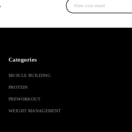
r
Categories
MUSCLE BUILDING
PROTEIN
PREWORKOUT
WEIGHT MANAGEMENT