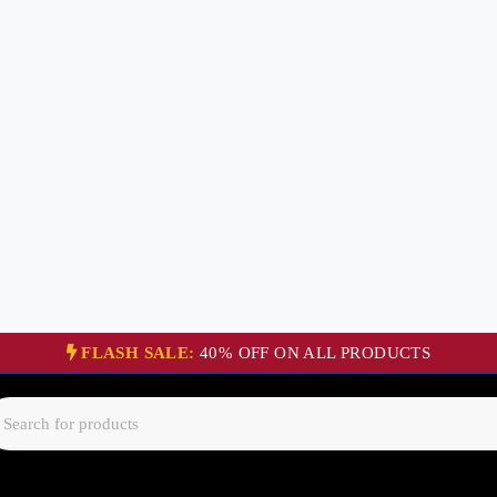
FLASH SALE:
40% OFF ON ALL PRODUCTS