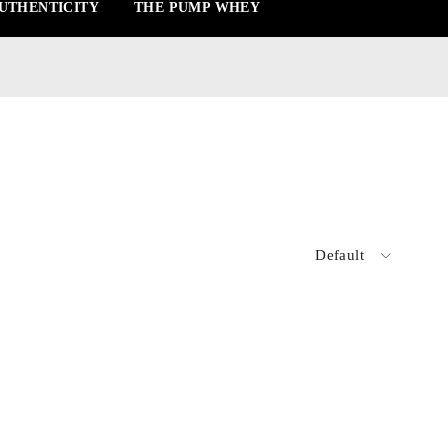
UTHENTICITY
THE PUMP WHEY
Default