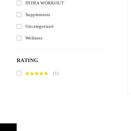
INTRA WORKOUT
Supplements
Uncategorized
Wellness
RATING
(1)