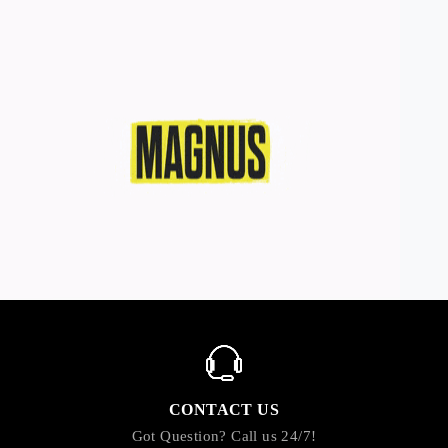
CONTACT US
Got Question? Call us 24/7!