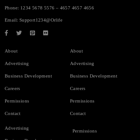
Phone: 1234 5678 5576 – 4657 4657 4656
Email:
Support1234@Orlife
About
About
Advertising
Advertising
Business Development
Business Development
Careers
Careers
Permissions
Permissions
Contact
Contact
Advertising
Permissions