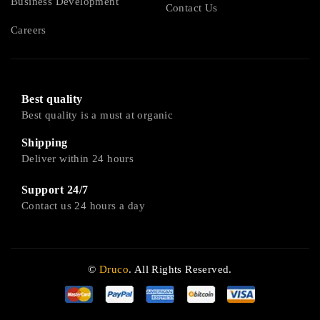
Business Development
Contact Us
Careers
Best quality
Best quality is a must at organic
Shipping
Deliver within 24 hours
Support 24/7
Contact us 24 hours a day
©
Druco
. All Rights Reserved.