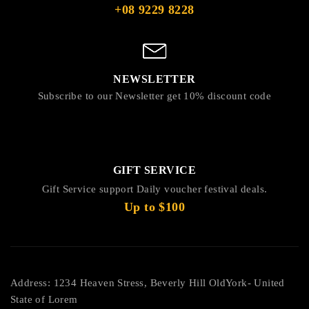
+08 9229 8228
NEWSLETTER
Subscribe to our Newsletter get 10% discount code
GIFT SERVICE
Gift Service support Daily voucher festival deals.
Up to $100
Address: 1234 Heaven Stress, Beverly Hill OldYork- United
State of Lorem