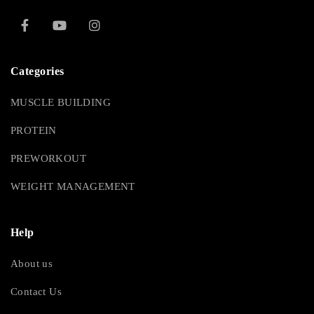
Categories
MUSCLE BUILDING
PROTEIN
PREWORKOUT
WEIGHT MANAGEMENT
Help
About us
Contact Us