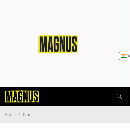
In
Home
/
Cart