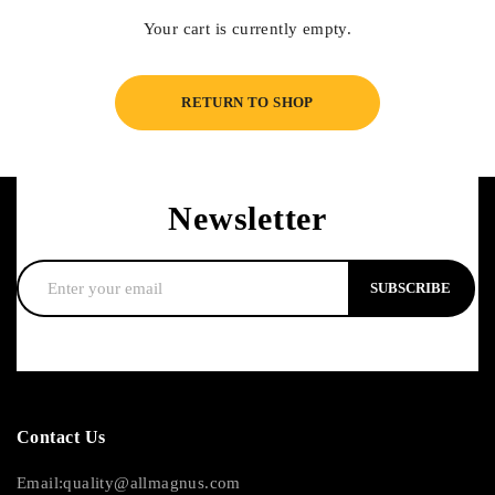
Your cart is currently empty.
RETURN TO SHOP
Newsletter
SUBSCRIBE
Contact Us
Email:quality@allmagnus.com