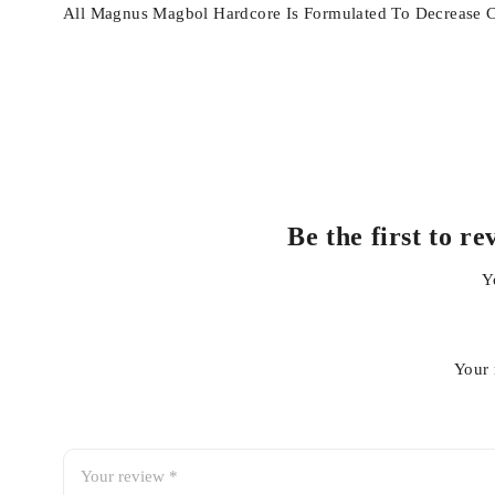
All Magnus Magbol Hardcore Is Formulated To Decrease Cor
Be the first t
Y
Your 