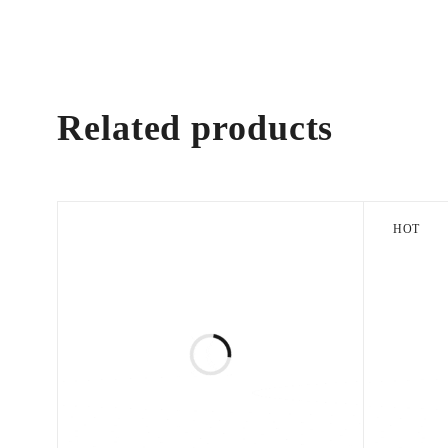
Related products
HOT