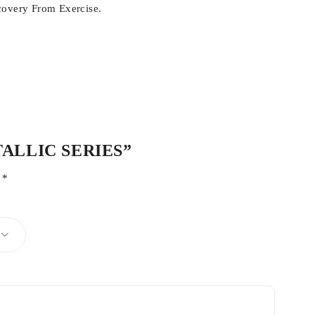
covery From Exercise.
ETALLIC SERIES”
d
*