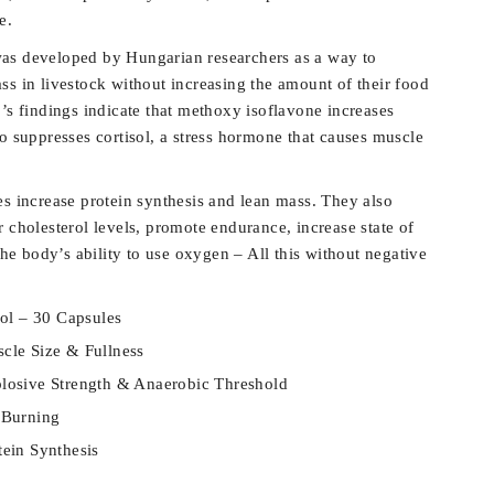
e.
as developed by Hungarian researchers as a way to
ss in livestock without increasing the amount of their food
’s findings indicate that methoxy isoflavone increases
o suppresses cortisol, a stress hormone that causes muscle
es increase protein synthesis and lean mass. They also
 cholesterol levels, promote endurance, increase state of
 the body’s ability to use oxygen – All this without negative
ol – 30 Capsules
cle Size & Fullness
plosive Strength & Anaerobic Threshold
 Burning
tein Synthesis