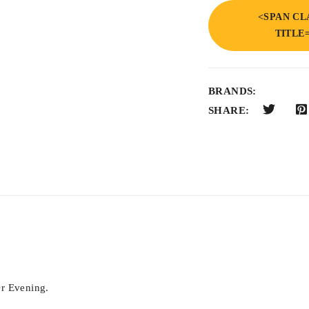
<SPAN CL
TITLE
BRANDS:
SHARE:
r Evening.