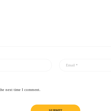
the next time I comment.