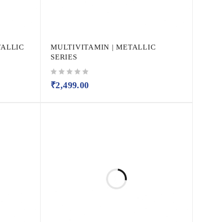
TALLIC
MULTIVITAMIN | METALLIC
SERIES
out of 5
₹
2,499.00