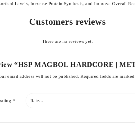
tisol Levels, Increase Protein Synthesis, and Improve Overall Re
Customers reviews
There are no reviews yet.
o review “HSP MAGBOL HARDCORE | M
our email address will not be published.
Required fields are marke
rating
*