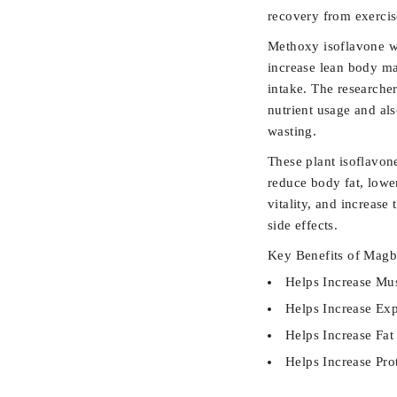
recovery from exercis
Methoxy isoflavone w
increase lean body ma
intake. The researcher
nutrient usage and als
wasting.
These plant isoflavon
reduce body fat, lower
vitality, and increase
side effects.
Key Benefits of Magb
Helps Increase Mus
Helps Increase Ex
Helps Increase Fat
Helps Increase Pro