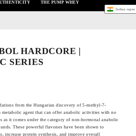
UTHENTICITY
THE PUMP WHEY
Indian rupee 
BOL HARDCORE |
C SERIES
dations from the Hungarian discovery of 5-methyl-7-
metabolic agent that can offer anabolic activities with no
ts as it comes under the category of non-hormonal anabolic
pounds. These powerful flavones have been shown to
ls, increase protein synthesis, and improve overall