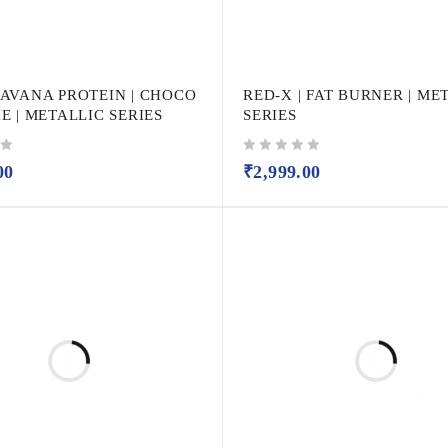
AVANA PROTEIN | CHOCO
RED-X | FAT BURNER | ME
 | METALLIC SERIES
SERIES
out of 5
00
₹
2,999.00