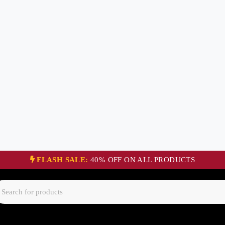
FLASH SALE:
40% OFF ON ALL PRODUCTS