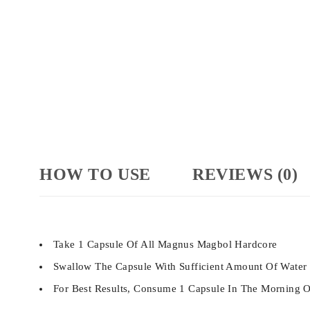
HOW TO USE
REVIEWS (0)
Take 1 Capsule Of All Magnus Magbol Hardcore
Swallow The Capsule With Sufficient Amount Of Water
For Best Results, Consume 1 Capsule In The Morning O