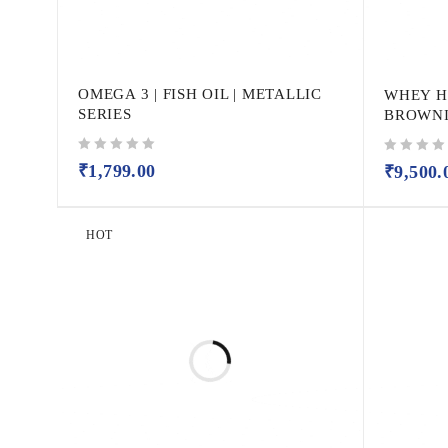
OMEGA 3 | FISH OIL | METALLIC
WHEY H
SERIES
BROWNIE
out of 5
out of 5
₹
1,799.00
₹
9,500.
HOT