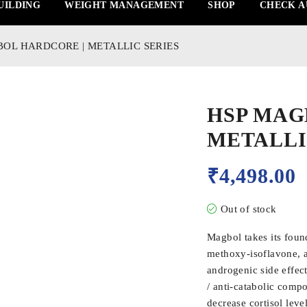
UILDING
WEIGHT MANAGEMENT
SHOP
CHECK A
OL HARDCORE | METALLIC SERIES
HSP MAG
METALLI
₹
4,498.00
Out of stock
Magbol takes its foun
methoxy-isoflavone, a 
androgenic side effec
/ anti-catabolic com
decrease cortisol leve