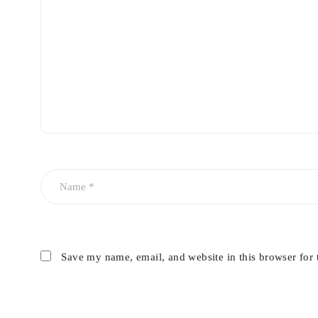
Save my name, email, and website in this browser for 