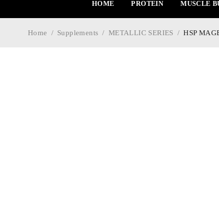
HOME
PROTEIN
MUSCLE B
Home
/
Supplements
/
METALLIC SERIES
/
HSP MAGB