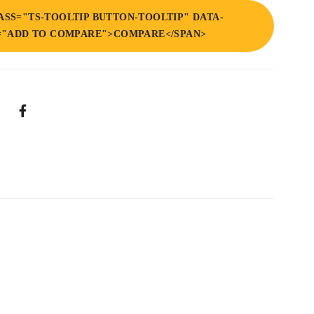
ASS="TS-TOOLTIP BUTTON-TOOLTIP" DATA-
="ADD TO COMPARE">COMPARE</SPAN>