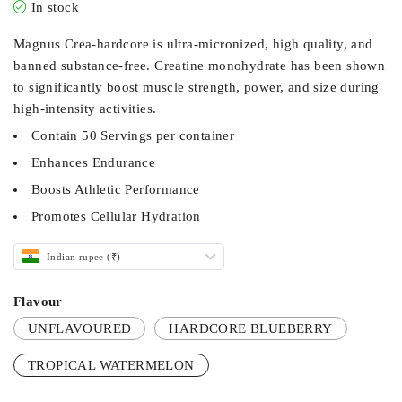
In stock
Magnus Crea-hardcore is ultra-micronized, high quality, and
banned substance-free. Creatine monohydrate has been shown
to significantly boost muscle strength, power, and size during
high-intensity activities.
Contain 50 Servings per container
Enhances Endurance
Boosts Athletic Performance
Promotes Cellular Hydration
Indian rupee (₹)
Flavour
UNFLAVOURED
HARDCORE BLUEBERRY
TROPICAL WATERMELON