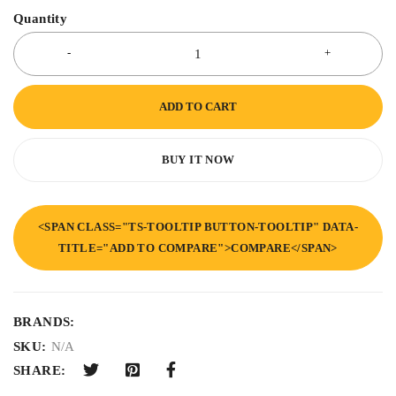
Quantity
ADD TO CART
BUY IT NOW
<SPAN CLASS="TS-TOOLTIP BUTTON-TOOLTIP" DATA-
TITLE="ADD TO COMPARE">COMPARE</SPAN>
BRANDS:
SKU:
N/A
SHARE: