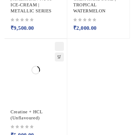
ICE-CREAM |
TROPICAL
METALLIC SERIES
WATERMELON
out of 5
out of 5
₹
9,500.00
₹
2,000.00
Creatine + HCL
(Unflavoured)
out of 5
₹
5,000.00