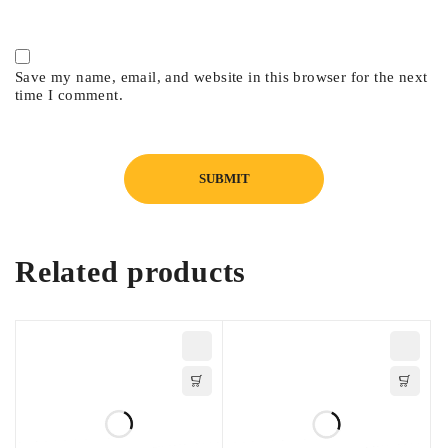
Save my name, email, and website in this browser for the next
time I comment.
Related products