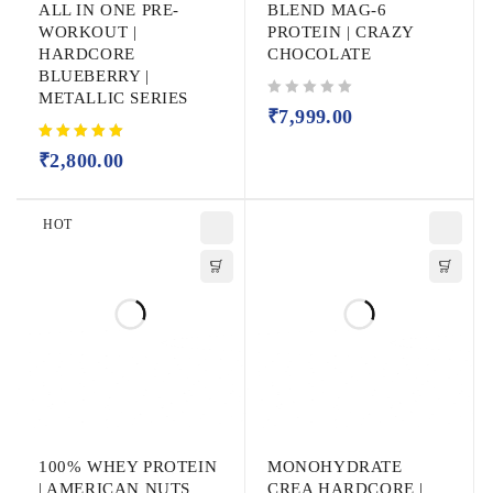
ALL IN ONE PRE-
BLEND MAG-6
WORKOUT |
PROTEIN | CRAZY
HARDCORE
CHOCOLATE
BLUEBERRY |
METALLIC SERIES
out of 5
₹
7,999.00
₹
2,800.00
HOT
100% WHEY PROTEIN
MONOHYDRATE
| AMERICAN NUTS
CREA HARDCORE |