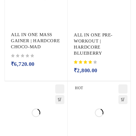
ALL IN ONE MASS
ALL IN ONE PRE-
GAINER | HARDCORE
WORKOUT |
CHOCO-MAD
HARDCORE
BLUEBERRY
out of 5
₹
6,720.00
₹
2,800.00
HOT