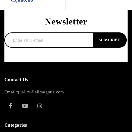
Newsletter
SUBSCRIBE
Contact Us
Email:quality@allmagnus.com
Categories