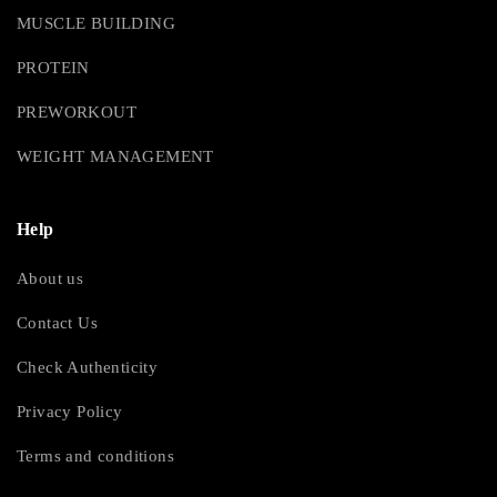
MUSCLE BUILDING
PROTEIN
PREWORKOUT
WEIGHT MANAGEMENT
Help
About us
Contact Us
Check Authenticity
Privacy Policy
Terms and conditions