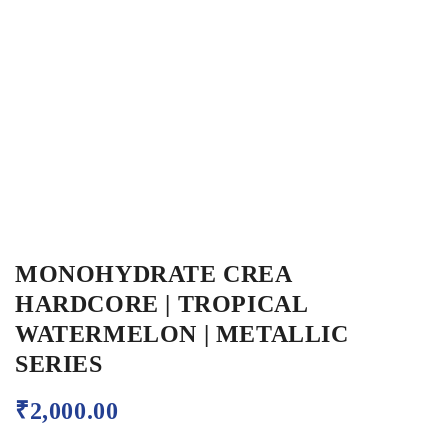
MONOHYDRATE CREA
HARDCORE | TROPICAL
WATERMELON | METALLIC
SERIES
₹
2,000.00