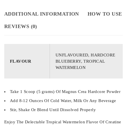
ADDITIONAL INFORMATION
HOW TO USE
REVIEWS (0)
UNFLAVOURED, HARDCORE
FLAVOUR
BLUEBERRY, TROPICAL
WATERMELON
Take 1 Scoop (5 grams) Of Magnus Crea Hardcore Powder
Add 8-12 Ounces Of Cold Water, Milk Or Any Beverage
Stir, Shake Or Blend Until Dissolved Properly
Enjoy The Delectable Tropical Watermelon Flavor Of Creatine