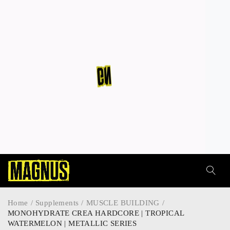
Home
/
Supplements
/
MUSCLE BUILDING
/
MONOHYDRATE CREA HARDCORE | TROPICAL
WATERMELON | METALLIC SERIES