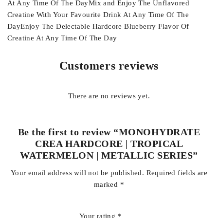
At Any Time Of The DayMix and Enjoy The Unflavored
Creatine With Your Favourite Drink At Any Time Of The
DayEnjoy The Delectable Hardcore Blueberry Flavor Of
Creatine At Any Time Of The Day
Customers reviews
There are no reviews yet.
Be the first to review “MONOHYDRATE
CREA HARDCORE | TROPICAL
WATERMELON | METALLIC SERIES”
Your email address will not be published.
Required fields are
marked
*
Your rating
*