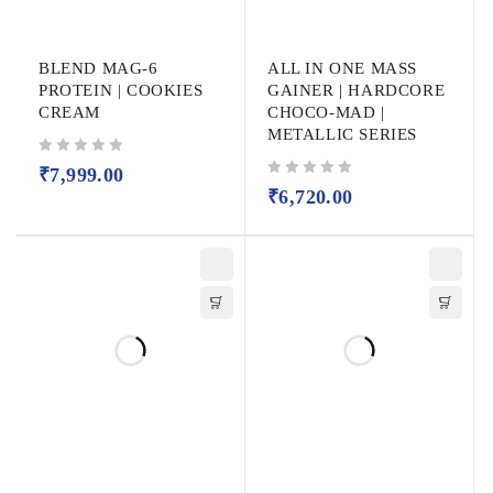
BLEND MAG-6
ALL IN ONE MASS
PROTEIN | COOKIES
GAINER | HARDCORE
CREAM
CHOCO-MAD |
METALLIC SERIES
out of 5
₹
7,999.00
out of 5
₹
6,720.00