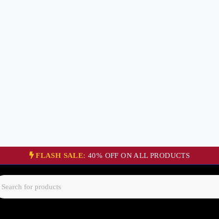
FLASH SALE:
40% OFF ON ALL PRODUCTS