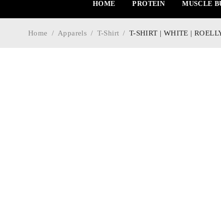
HOME
PROTEIN
MUSCLE B
Home
/
Apparels
/
T-Shirt
/
T-SHIRT | WHITE | ROEL