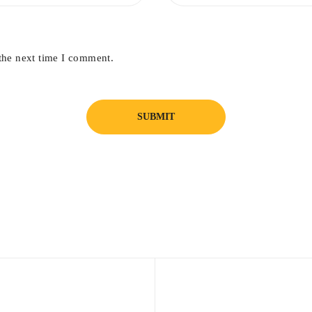
the next time I comment.