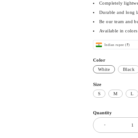
Completely lightwe
Durable and long l
Be our team and b
Available in color
Indian rupee (₹)
Color
White
Black
Size
S
M
L
Quantity