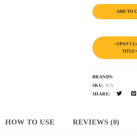
ADD TO 
<SPAN CL
TITLE
BRANDS:
SKU:
N/A
SHARE:
HOW TO USE
REVIEWS (0)