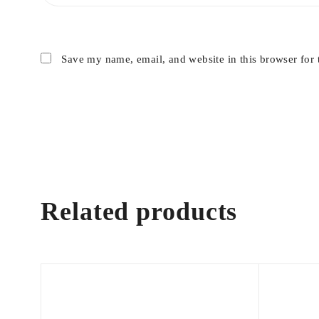
Save my name, email, and website in this browser for 
Related products