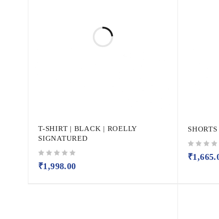
T-SHIRT | BLACK | ROELLY
SHORTS
SIGNATURED
out of 5
₹
1,665.
out of 5
₹
1,998.00