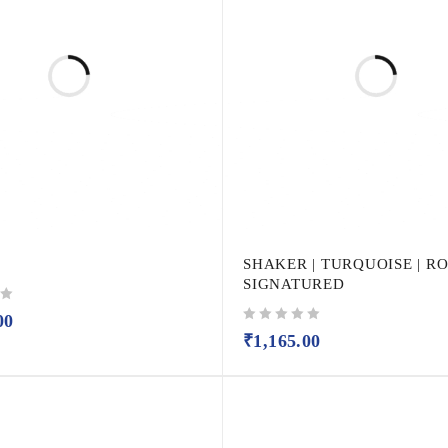
SHAKER | TURQUOISE | R
SIGNATURED
00
out of 5
₹
1,165.00