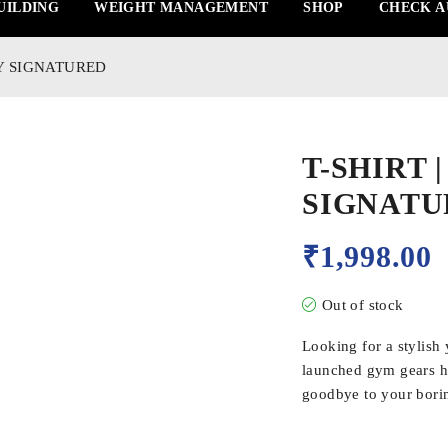
UILDING
WEIGHT MANAGEMENT
SHOP
CHECK A
LY SIGNATURED
T-SHIRT 
SIGNATU
₹
1,998.00
Out of stock
Looking for a stylish
launched gym gears ha
goodbye to your borin