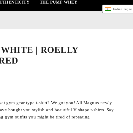
UTHENTICITY
THE PUMP WHEY
Indian rupee 
| WHITE | ROELLY
RED
 yet gym gear type t-shirt? We got you! All Magnus newly
ve bought you stylish and beautiful V shape t-shirts. Say
g gym outfits you might be tired of repeating