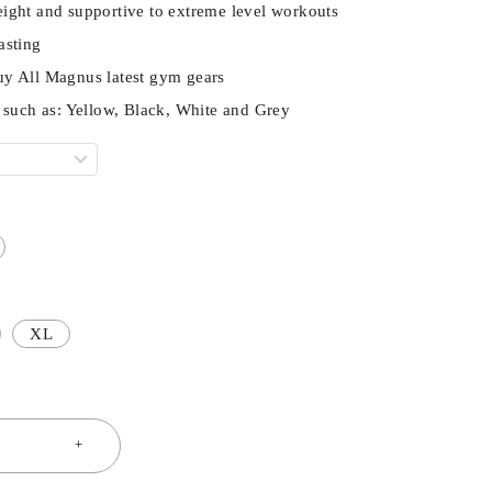
ight and supportive to extreme level workouts
asting
uy All Magnus latest gym gears
s such as: Yellow, Black, White and Grey
XL