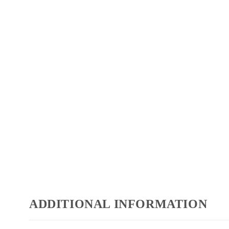
ADDITIONAL INFORMATION