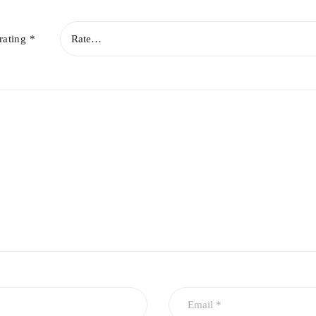
rating
*