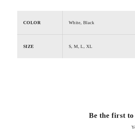
COLOR
White, Black
SIZE
S, M, L, XL
Be the first
Y