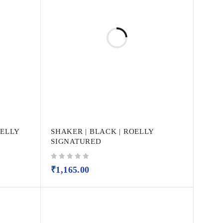
OELLY
SHAKER | BLACK | ROELLY
SIGNATURED
out of 5
₹
1,165.00