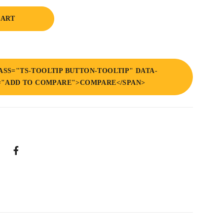
CART
ASS="TS-TOOLTIP BUTTON-TOOLTIP" DATA-
="ADD TO COMPARE">COMPARE</SPAN>