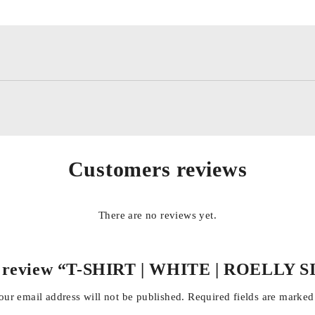
Customers reviews
There are no reviews yet.
 to review “T-SHIRT | WHITE | ROELL
our email address will not be published.
Required fields are marke